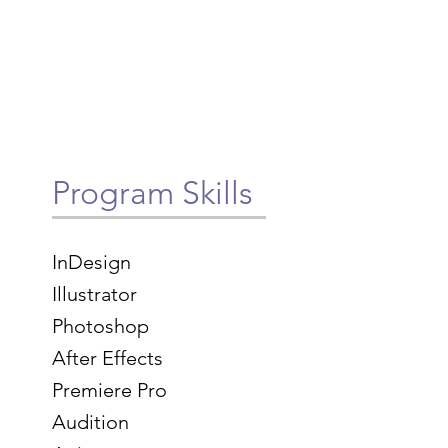
Program Skills
InDesign
Illustrator
Photoshop
After Effects
Premiere Pro
Audition