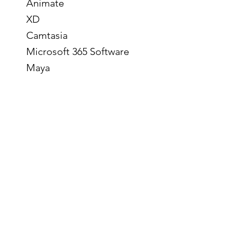
Animate
XD
Camtasia
Microsoft 365 Software
Maya