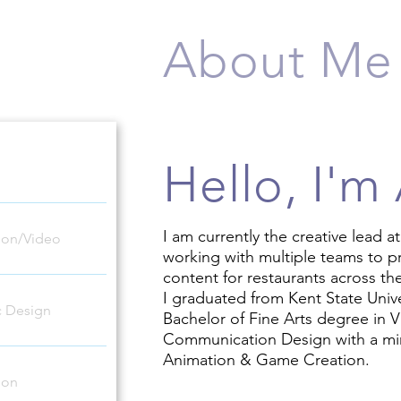
About Me
Hello, I'm
I am currently the creative lead a
ion/Video
working with multiple teams to p
content for restaurants across th
I graduated from Kent State Unive
c Design
Bachelor of Fine Arts degree in V
Communication Design with a mi
Animation & Game Creation.
tion