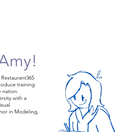
 Amy!
t Restaurant365
roduce training
e nation.
rsity with a
isual
nor in Modeling,