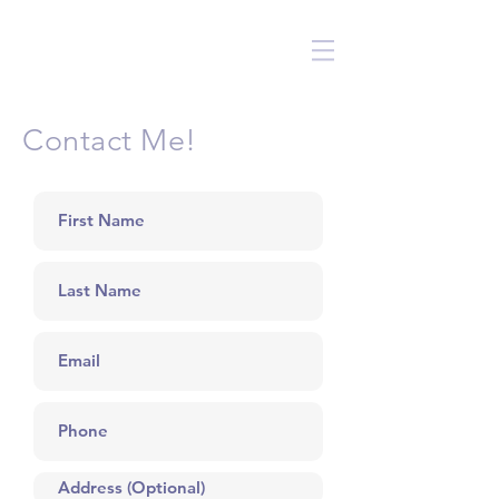
Contact Me!