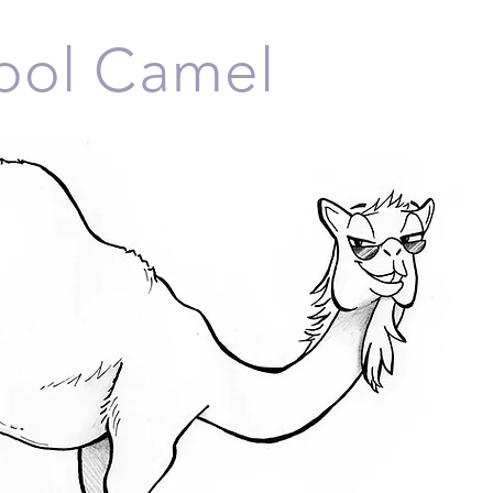
Cool Camel