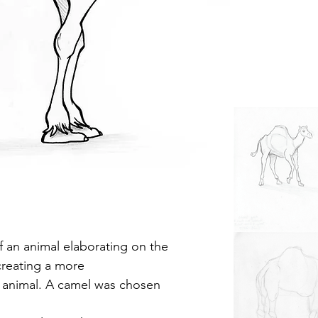
 an animal elaborating on the
creating a more
he animal. A camel was chosen