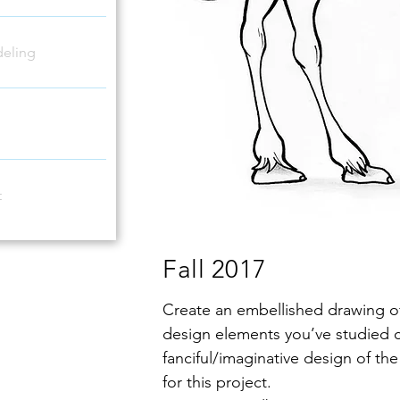
eling
t
Fall 2017
Create an embellished drawing of
design elements you’ve studied 
fanciful/imaginative design of t
for this project.