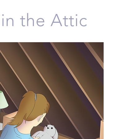
n the Attic